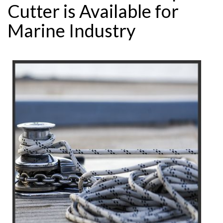
Cutter is Available for
Marine Industry