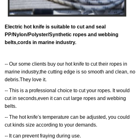
Electric hot knife is suitable to cut and seal
PP/Nylon/Polyster/Synthetic ropes and webbing
belts,cords in marine industry.
-- Our some clients buy our hot knife to cut their ropes in
marine industry,the cutting edge is so smooth and clean, no
debris.They love it.
-- This is a professional choice to cut your ropes. It would
cut in seconds,even it can cut large ropes and webbing
belts.
-- The hot knife's temperature can be adjusted, you could
cut kinds size according to your demands.
-- It can prevent fraying during use.