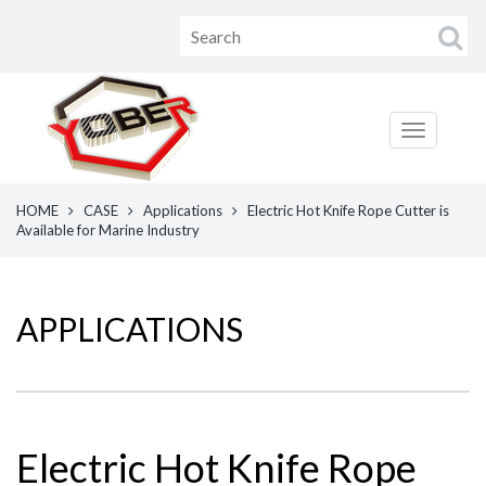
HOME
CASE
Applications
Electric Hot Knife Rope Cutter is
Available for Marine Industry
APPLICATIONS
Electric Hot Knife Rope