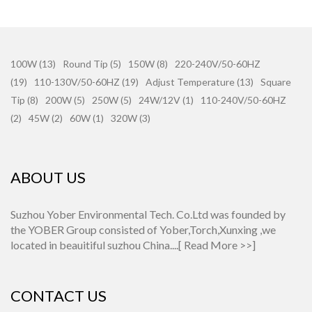
100W (13)
Round Tip (5)
150W (8)
220-240V/50-60HZ
(19)
110-130V/50-60HZ (19)
Adjust Temperature (13)
Square
Tip (8)
200W (5)
250W (5)
24W/12V (1)
110-240V/50-60HZ
(2)
45W (2)
60W (1)
320W (3)
ABOUT US
Suzhou Yober Environmental Tech. Co.Ltd was founded by
the YOBER Group consisted of Yober,Torch,Xunxing ,we
located in beauitiful suzhou China....[
Read More >>
]
CONTACT US