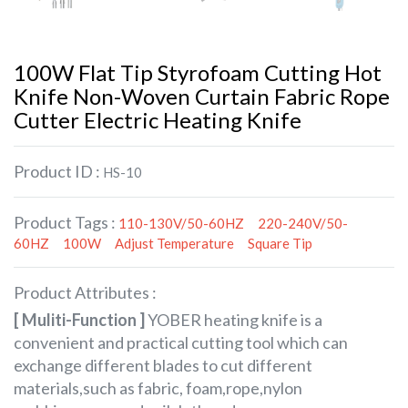
100W Flat Tip Styrofoam Cutting Hot
Knife Non-Woven Curtain Fabric Rope
Cutter Electric Heating Knife
Product ID :
HS-10
Product Tags :
110-130V/50-60HZ
220-240V/50-
60HZ
100W
Adjust Temperature
Square Tip
Product Attributes :
[ Muliti-Function ]
YOBER heating knife is a
convenient and practical cutting tool which can
exchange different blades to cut different
materials,such as fabric, foam,rope,nylon