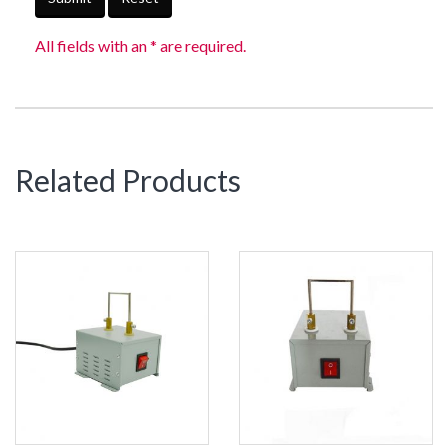
All fields with an * are required.
Related Products