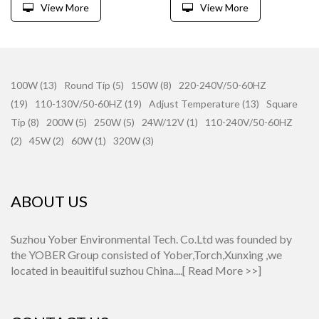
View More
View More
100W (13)
Round Tip (5)
150W (8)
220-240V/50-60HZ
(19)
110-130V/50-60HZ (19)
Adjust Temperature (13)
Square
Tip (8)
200W (5)
250W (5)
24W/12V (1)
110-240V/50-60HZ
(2)
45W (2)
60W (1)
320W (3)
ABOUT US
Suzhou Yober Environmental Tech. Co.Ltd was founded by
the YOBER Group consisted of Yober,Torch,Xunxing ,we
located in beauitiful suzhou China....[
Read More >>
]