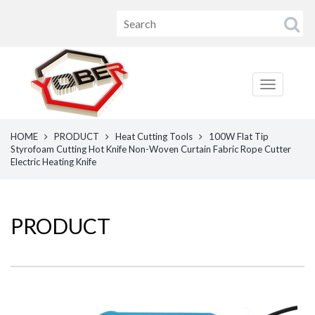
HOME
PRODUCT
Heat Cutting Tools
100W Flat Tip
Styrofoam Cutting Hot Knife Non-Woven Curtain Fabric Rope Cutter
Electric Heating Knife
PRODUCT