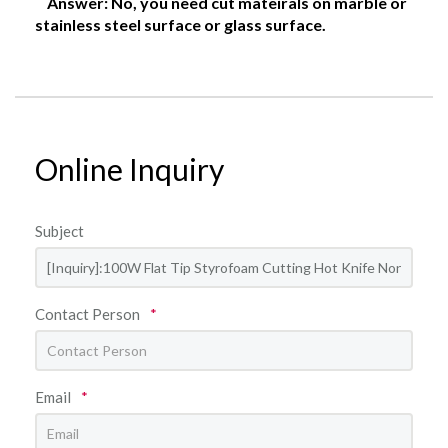
Answer: No, you need cut mateirals on marble or
stainless steel surface or glass surface.
Online Inquiry
Subject
Contact Person
*
Email
*