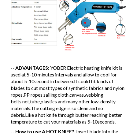
--
ADVANTAGES:
YOBER Electric heating knife kit is
used at 5-10 minutes intervals and allow to cool for
about 5-10second in between.It could fit kinds of
blades to cut most types of synthetic fabrics and nylon
ropes,PP ropes,sailing cloth,canvas,webbing
belts,net,tube,plastics and many other low-density
materials.The cutting edge is so clean and no
debris.
Like a hot knife through butter reaching better
temperature to cut your materials as 5-10seconds.
--
How to use A HOT KNIFE?
Insert blade into the