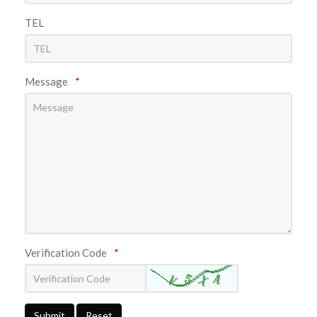
TEL
Message
*
Verification Code
*
Submit
Reset