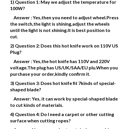
1) Question 1: May we adjust the temperature for
100W?
Answer : Yes,then you need to adjust wheel.Press
the switch,the light is shining,adjust the wheels
until the light is not shining.It is best position to
cut.
2) Question 2: Does this hot knife work on 110V US
Plug?
Answer : Yes,the hot knife has 110V and 220V
voltage.The plug has US/UK/SAA/EU plu.When you
purchase your order,kindly confirm it.
3) Question 3: Does hot knife fit 7kinds of special-
shaped blade?
Answer: Yes, it can work by special-shaped blade
to cut kinds of materials.
4) Question 4: Do I need a carpet or other cutting
surface when cutting ropes?