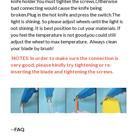
knife holder.You must tighten the screws.Otherwise
bad connecting would cause the knife being
broken.Plug in the hot knife and press the switch.The
light is shining. So please adjust wheels until the light is
not shining. It is best position to cut your materials. If
you feel the temperature is not good,you could still
adjust the wheel to max temperature. Always clean
your blade by brush!
NOTES: In order to make sure the connection is
very good, please kindly try tightening or re-
inserting the blade and tightening the screws.
--FAQ