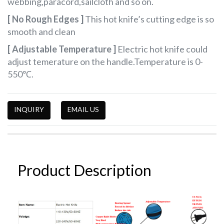
webbing,paracord,sailcloth and so on.
[ No Rough Edges ]
This hot knife’s cutting edge is so
smooth and clean
[ Adjustable Temperature ]
Electric hot knife could
adjust temerature on the handle.Temperature is
0-
550
℃
.
INQUIRY
EMAIL US
Product Description