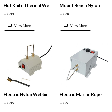
Hot Knife Thermal Webbing Cords Cutter Heat Sealing Rope Cutting Tool
Mount Bench Nylon Webbing Ribbon Rope Cutting Tool Electric Rope Cutter
HZ-11
HZ-10
View More
View More
Electric Nylon Webbing PP Rope Polyester Ribbon Cords Heat Cutting Hot Knife Rope Cutter
Electric Marine Rope Cutter Nylon Webbing Belts Paracord Cutting Tool Hot Cutter For Rope
HZ-12
HZ-2